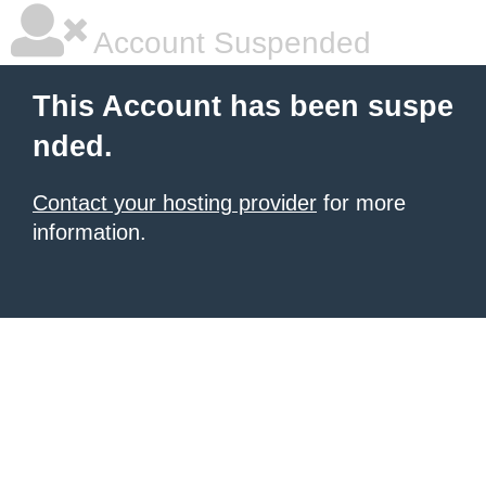
Account Suspended
This Account has been suspe
nded.
Contact your hosting provider
for more
information.