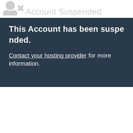
Account Suspended
This Account has been suspe
nded.
Contact your hosting provider
for more
information.